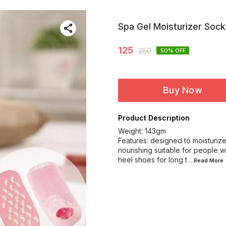
Spa Gel Moisturizer Sock
125
250
50
% OFF
Buy Now
Product Description
Weight: 143gm
Features: designed to moisturiz
nourishing suitable for people 
heel shoes for long t
...Read
More