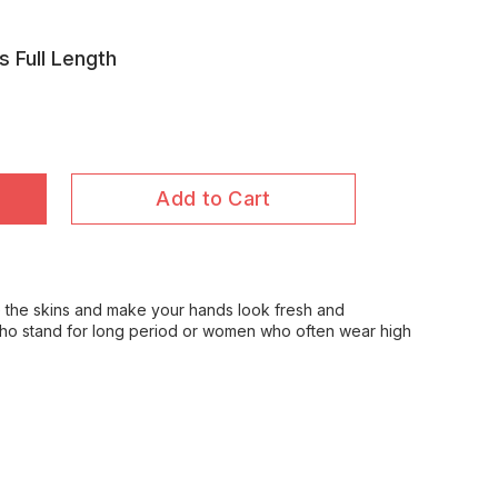
s Full Length
Add to Cart
e the skins and make your hands look fresh and
who stand for long period or women who often wear high