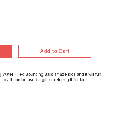
Add to Cart
g Water Filled Bouncing Balls amaze kids and it will fun
e toy. It can be used a gift or return gift for kids.