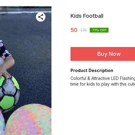
Kids Football
50
175
71
% OFF
Buy Now
Product Description
Colorful & Attractive LED Flashin
time for kids to play with this cut