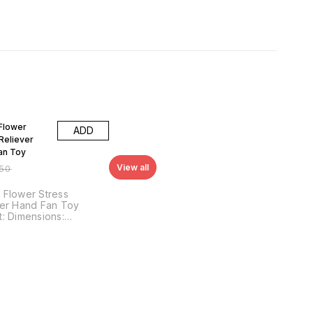
FF
Flower
ADD
Reliever
an Toy
View all
150
 Flower Stress
ver Hand Fan Toy
ons:
res: The
 Flower Stress
er Hand Fan Toy is a
ul, interactive toy
ned to provide
tion and entertainment
ds and adults alike.
bles a candy flower