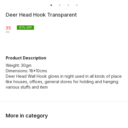
Deer Head Hook Transparent
35
61
% OFF
90
Product Description
Weight: 30gm
Dimensions: 18*10cms
Deer Head Wall Hook glows in night used in all kinds of place
like houses, offices, general stores for holding and hanging
various stuffs and item
More in category
31% OFF
38% OFF
41% O