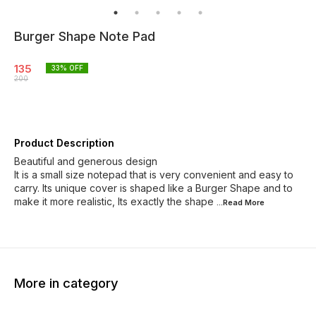
Burger Shape Note Pad
135
33
% OFF
200
Product Description
Beautiful and generous design
It is a small size notepad that is very convenient and easy to
carry. Its unique cover is shaped like a Burger Shape and to
make it more realistic, Its exactly the shape
...Read
More
More in category
39% OFF
30% OFF
62% O