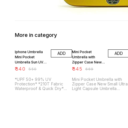
More in category
38% OFF
48% OFF
Iphone Umbrella
Mini Pocket
ADD
ADD
Mini Pocket
Umbrella with
Umbrella Sun UV
Zipper Case New
Protection
Mini 5 fold Capsule
₹
340
₹
345
₹
550
₹
669
Umbrella
Umbrella
*UPF 50+ 99% UV
Mini Pocket Umbrella with
Protection* *210T Fabric
Zipper Case New Small Ultra
Waterproof & Quick Dry*
Light Capsule Umbrella
*Smallest Umbrella.As small
Material: Polyester Color:
As your Mobile*
Random Weight: 252gm
Folding Dimensions: 7inch
Open Dimensions:
37.8X37.8X22.8 inch
Features: The magic
umbrella is made from high
quality polyester material. It'