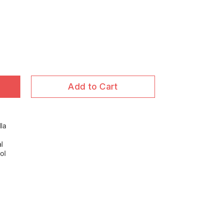
Add to Cart
la
l
ol