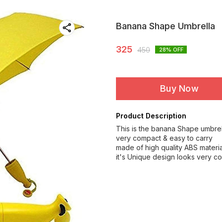
Banana Shape Umbrella
325
450
28
% OFF
Buy Now
Product Description
This is the banana Shape umbrel
very compact & easy to carry
made of high quality ABS materia
it's Unique design looks very co