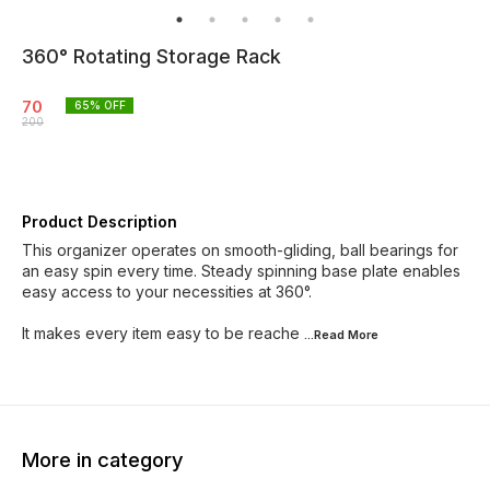
360° Rotating Storage Rack
70
65
% OFF
200
Product Description
This organizer operates on smooth-gliding, ball bearings for
an easy spin every time. Steady spinning base plate enables
easy access to your necessities at 360°.
It makes every item easy to be reache
...Read
More
More in category