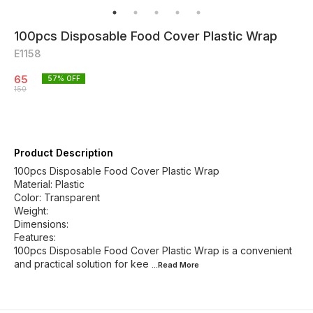
100pcs Disposable Food Cover Plastic Wrap
E1158
65
57
% OFF
150
Product Description
100pcs Disposable Food Cover Plastic Wrap
Material: Plastic
Color: Transparent
Weight:
Dimensions:
Features:
100pcs Disposable Food Cover Plastic Wrap is a convenient
and practical solution for kee
...Read
More