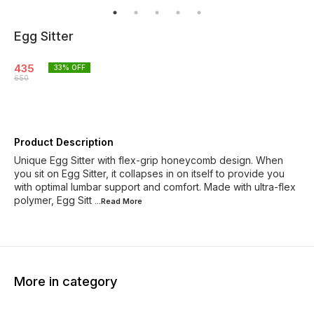
Egg Sitter
435
33
% OFF
650
Product Description
Unique Egg Sitter with flex-grip honeycomb design. When
you sit on Egg Sitter, it collapses in on itself to provide you
with optimal lumbar support and comfort. Made with ultra-flex
polymer, Egg Sitt
...Read
More
More in category
38% OFF
28% OFF
37% O