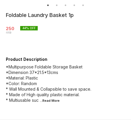
Foldable Laundry Basket 1p
250
44
% OFF
449
Product Description
*Multipurpose Foldable Storage Basket
*Dimension 37*21.5*13cms
*Material: Plastic
*Color: Random
* Wall Mounted & Collapsible to save space.
* Made of High quality plastic material.
* Multiusable suc
...Read
More