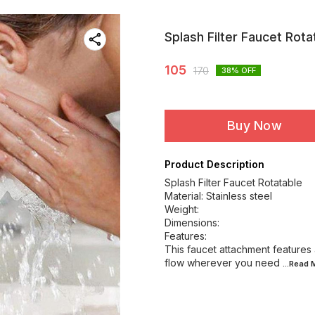
Splash Filter Faucet Rota
105
170
38
% OFF
Buy Now
Product Description
Splash Filter Faucet Rotatable
Material: Stainless steel
Weight:
Dimensions:
Features:
This faucet attachment features 
flow wherever you need
...Read