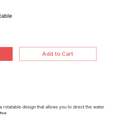
table
Add to Cart
a rotatable design that allows you to direct the water
More