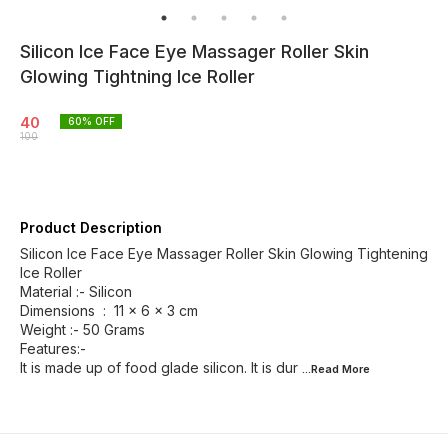
Silicon Ice Face Eye Massager Roller Skin
Glowing Tightning Ice Roller
40
60
% OFF
100
Product Description
Silicon Ice Face Eye Massager Roller Skin Glowing Tightening
Ice Roller
Material :- Silicon
Dimensions ‏ : ‎ 11 x 6 x 3 cm
Weight :- 50 Grams
Features:-
It is made up of food glade silicon. It is dur
...Read
More