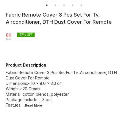
Fabric Remote Cover 3 Pcs Set For Tv,
Airconditioner, DTH Dust Cover For Remote
80
47
% OFF
150
Product Description
Fabric Remote Cover 3 Pcs Set For Tv, Airconditioner, DTH
Dust Cover For Remote
Dimensions:- ‎10 x 8.6 x 3.3 cm
Weight :-20 Grams
Material: cotton blends, polyester
Package include :- 3 pcs
Featues:
...Read
More