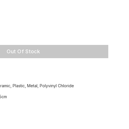
Out Of Stock
amic, Plastic, Metal, Polyvinyl Chloride
.5cm