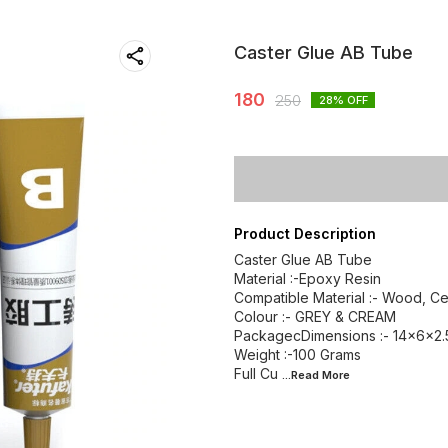
Caster Glue AB Tube
180
250
28
% OFF
Product Description
Caster Glue AB Tube
Material :-Epoxy Resin
Compatible Material :- Wood, Cer
Colour :- GREY & CREAM
PackagecDimensions :- ‎14x6x2
Weight :-100 Grams
Full Cu
...Read
More