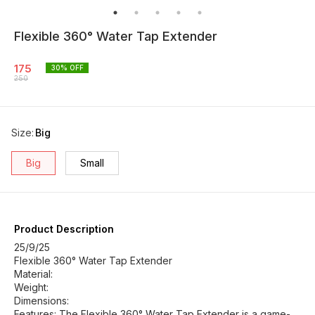
Flexible 360° Water Tap Extender
175
30
% OFF
250
Size
:
Big
Big
Small
Product Description
25/9/25
Flexible 360° Water Tap Extender
Material:
Weight:
Dimensions:
Features: The Flexible 360° Water Tap Extender is a game-