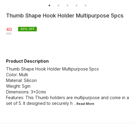
Thumb Shape Hook Holder Multipurpose 5pcs
40
60
% OFF
100
Product Description
Thumb Shape Hook Holder Multipurpose 5pcs
Color: Multi
Material: Silicon
Weight: 5gm
Dimensions: 3x2cms
Features: This Thumb holders are multipurpose and come in a
set of 5. It designed to securely h
...Read
More