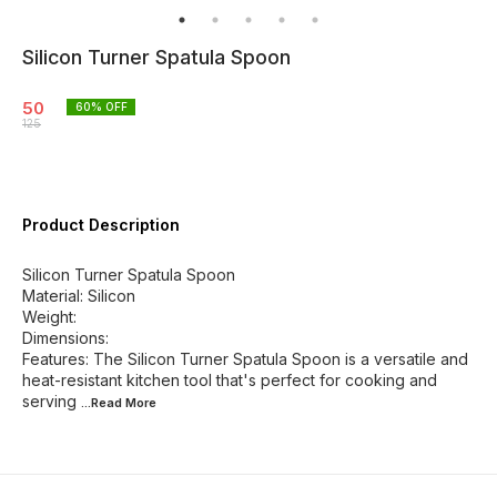
Silicon Turner Spatula Spoon
50
60
% OFF
125
Product Description
Silicon Turner Spatula Spoon
Material: Silicon
Weight:
Dimensions:
Features: The Silicon Turner Spatula Spoon is a versatile and
heat-resistant kitchen tool that's perfect for cooking and
serving
...Read
More