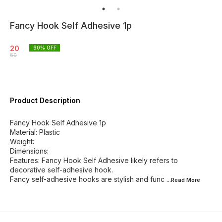
Fancy Hook Self Adhesive 1p
20
60
% OFF
50
Product Description
Fancy Hook Self Adhesive 1p
Material: Plastic
Weight:
Dimensions:
Features: Fancy Hook Self Adhesive likely refers to
decorative self-adhesive hook.
Fancy self-adhesive hooks are stylish and func
...Read
More