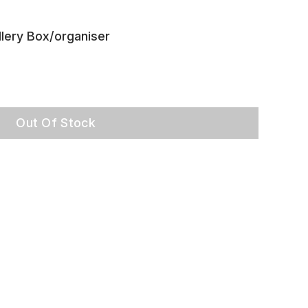
lery Box/organiser
Out Of Stock