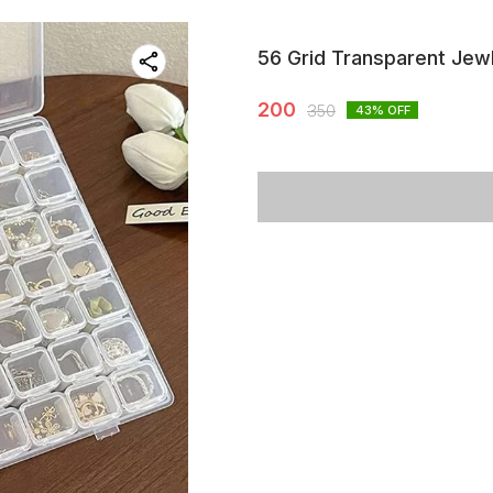
56 Grid Transparent Jewl
200
350
43
% OFF