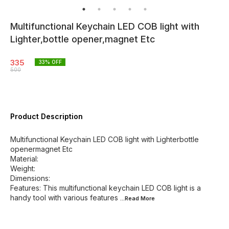
Multifunctional Keychain LED COB light with
Lighter,bottle opener,magnet Etc
335
33
% OFF
500
Product Description
Multifunctional Keychain LED COB light with Lighterbottle
openermagnet Etc
Material:
Weight:
Dimensions:
Features: This multifunctional keychain LED COB light is a
handy tool with various features
...Read
More