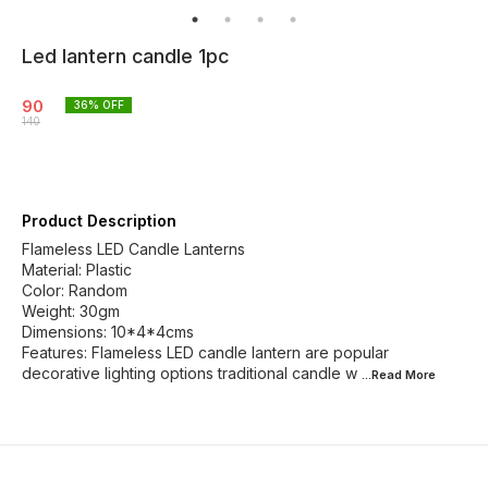
Led lantern candle 1pc
90
36
% OFF
140
Product Description
Flameless LED Candle Lanterns
Material: Plastic
Color: Random
Weight: 30gm
Dimensions: 10*4*4cms
Features: Flameless LED candle lantern are popular
decorative lighting options traditional candle w
...Read
More