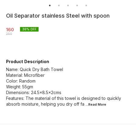
Oil Separator stainless Steel with spoon
160
36
% OFF
250
Product Description
Name: Quick Dry Bath Towel
Material: Microfiber
Color: Random
Weight: 55gm
Dimensions: 24.5x8.5x2cms
Features: The material of this towel is designed to quickly
absorb moisture, helping you dry off fa
...Read
More