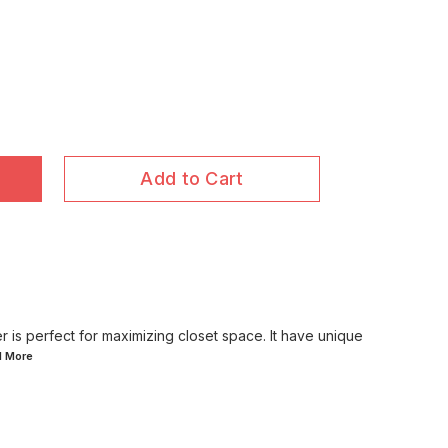
Add to Cart
 is perfect for maximizing closet space. It have unique
d
More