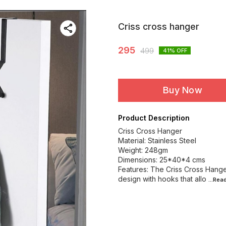
Criss cross hanger
295
499
41
% OFF
Buy Now
Product Description
Criss Cross Hanger
Material: Stainless Steel
Weight: 248gm
Dimensions: 25*40*4 cms
Features: The Criss Cross Hanger
design with hooks that allo
...Rea