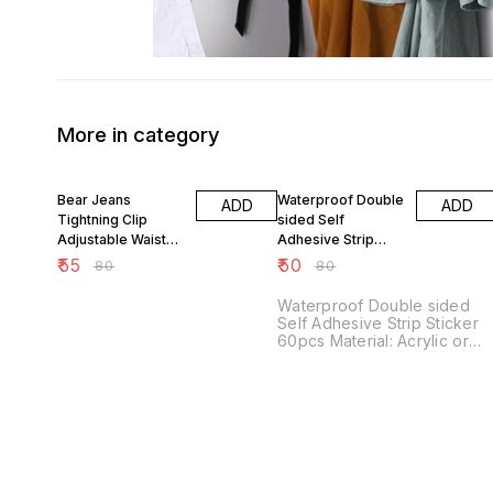
More in category
31% OFF
38% OFF
Bear Jeans
Waterproof Double
ADD
ADD
Tightning Clip
sided Self
Adjustable Waist
Adhesive Strip
Buckle Pin
Sticker 60pcs
₹
55
₹
50
₹
80
₹
80
Waterproof Double sided
Self Adhesive Strip Sticker
60pcs Material: Acrylic or
Silicone Weight: Dimensions:
Color: Transparent Features:
Waterproof Double Sided
Self Adhesive Strip Stickers
(60pcs) are super handy
and versatile. - Waterproof:
Perfect for indoor and
outdoor use, these stickers