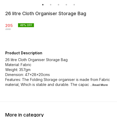
26 litre Cloth Organiser Storage Bag
205
49
% OFF
399
Product Description
26 litre Cloth Organiser Storage Bag
Material: Fabric
Weight: 357gm
Dimension: 47×28×20cms
Features: The Folding Storage organiser is made from Fabric
material, Which is stable and durable. The capac
...Read
More
More in category