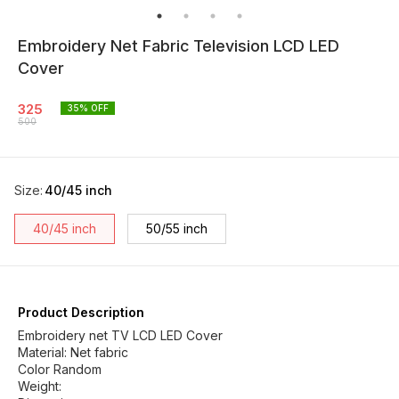
Embroidery Net Fabric Television LCD LED
Cover
325
35
% OFF
500
Size
:
40/45 inch
40/45 inch
50/55 inch
Product Description
Embroidery net TV LCD LED Cover
Material: Net fabric
Color Random
Weight: