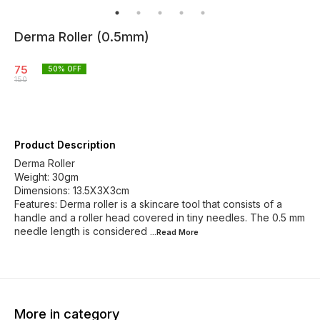
Derma Roller (0.5mm)
75
50
% OFF
150
Product Description
Derma Roller
Weight: 30gm
Dimensions: 13.5X3X3cm
Features: Derma roller is a skincare tool that consists of a
handle and a roller head covered in tiny needles. The 0.5 mm
needle length is considered
...Read
More
More in category