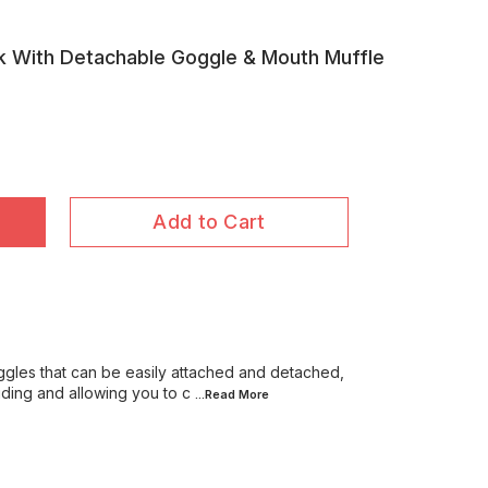
k With Detachable Goggle & Mouth Muffle
Add to Cart
gles that can be easily attached and detached,
iding and allowing you to c
...Read
More