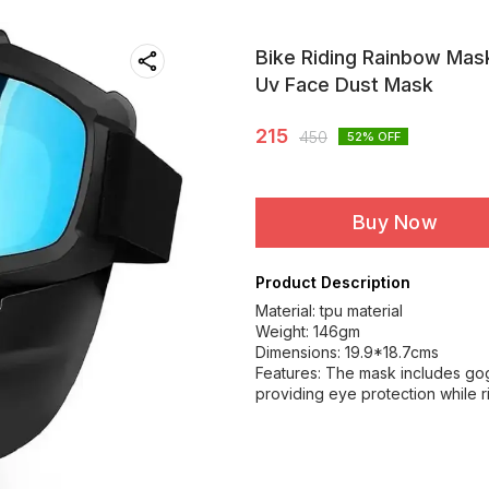
Bike Riding Rainbow Mas
Uv Face Dust Mask
215
450
52
% OFF
Buy Now
Product Description
Material: tpu material
Weight: 146gm
Dimensions: 19.9*18.7cms
Features: The mask includes gog
providing eye protection while r