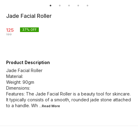
Jade Facial Roller
125
37
% OFF
199
Product Description
Jade Facial Roller
Material:
Weight: 90gm
Dimensions:
Features: The Jade Facial Roller is a beauty tool for skincare.
It typically consists of a smooth, rounded jade stone attached
to a handle. Wh
...Read
More