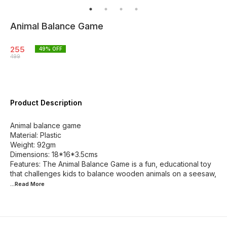
Animal Balance Game
255
49
% OFF
499
Product Description
Animal balance game
Material: Plastic
Weight: 92gm
Dimensions: 18*16*3.5cms
Features: The Animal Balance Game is a fun, educational toy
that challenges kids to balance wooden animals on a seesaw,
...Read
More