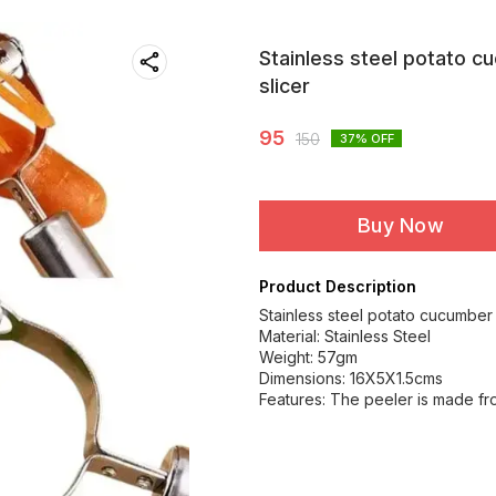
Stainless steel potato c
slicer
95
150
37
% OFF
Buy Now
Product Description
Stainless steel potato cucumber 
Material: Stainless Steel
Weight: 57gm
Dimensions: 16X5X1.5cms
Features: The peeler is made fro