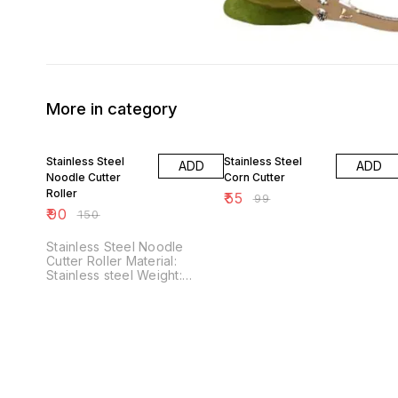
More in category
40% OFF
44% OFF
Stainless Steel
Stainless Steel
ADD
ADD
Noodle Cutter
Corn Cutter
Roller
₹
55
₹
99
₹
90
₹
150
Stainless Steel Noodle
Cutter Roller Material:
Stainless steel Weight:
Dimensions: Features:
Stainless Steel Noodle
Cutter Rollers are kitchen
tools designed to make
noodle preparation easy and
efficient. It's Made from
high-grade stainless steel,
ensuring longevity and