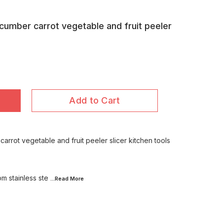
ucumber carrot vegetable and fruit peeler
Add to Cart
carrot vegetable and fruit peeler slicer kitchen tools
m stainless ste
...Read
More