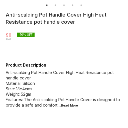
Anti-scalding Pot Handle Cover High Heat
Resistance pot handle cover
90
40
% OFF
150
Product Description
Anti-scalding Pot Handle Cover High Heat Resistance pot
handle cover
Material: Silicon
Size: 13*4cms
Weight: 52gm
Features: The Anti-scalding Pot Handle Cover is designed to
provide a safe and comfort
...Read
More