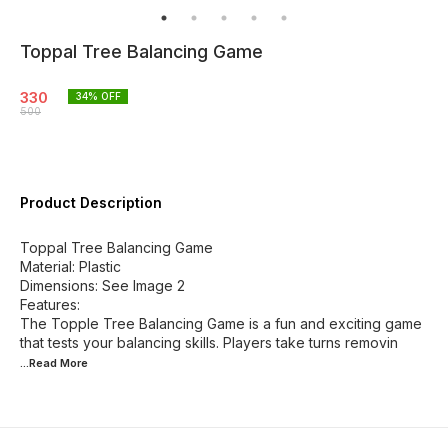
Toppal Tree Balancing Game
330
34
% OFF
500
Product Description
Toppal Tree Balancing Game
Material: Plastic
Dimensions: See Image 2
Features:
The Topple Tree Balancing Game is a fun and exciting game
that tests your balancing skills. Players take turns removin
...Read
More