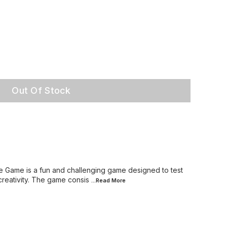
Out Of Stock
e Game is a fun and challenging game designed to test
creativity. The game consis
...Read
More