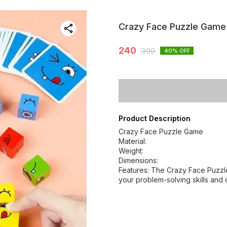
Crazy Face Puzzle Game
240
399
40
% OFF
Product Description
Crazy Face Puzzle Game
Material:
Weight:
Dimensions:
Features: The Crazy Face Puzzl
your problem-solving skills and 