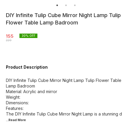
DIY Infinite Tulip Cube Mirror Night Lamp Tulip
Flower Table Lamp Badroom
155
30
% OFF
220
Product Description
DIY Infinite Tulip Cube Mirror Night Lamp Tulip Flower Table
Lamp Badroom
Material: Acrylic and mirror
Weight:
Dimensions:
Features:
The DIY Infinite Tulip Cube Mirror Night Lamp is a stunning d
...Read
More