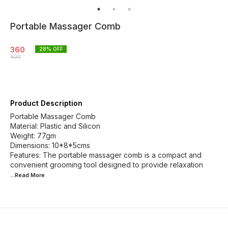
Portable Massager Comb
360
28
% OFF
500
Product Description
Portable Massager Comb
Material: Plastic and Silicon
Weight: 77gm
Dimensions: 10*8*5cms
Features: The portable massager comb is a compact and
convenient grooming tool designed to provide relaxation
...Read
More